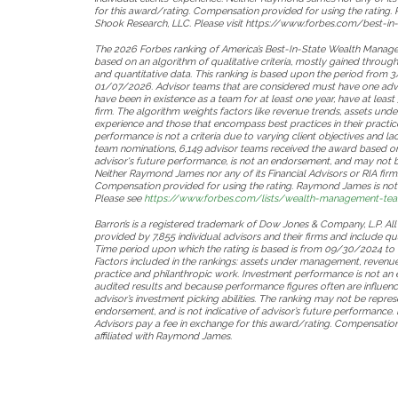
for this award/rating. Compensation provided for using the rating. 
Shook Research, LLC. Please visit https://www.forbes.com/best-in-
The 2026 Forbes ranking of America’s Best-In-State Wealth Mana
based on an algorithm of qualitative criteria, mostly gained throug
and quantitative data. This ranking is based upon the period fro
01/07/2026. Advisor teams that are considered must have one advi
have been in existence as a team for at least one year, have at le
firm. The algorithm weights factors like revenue trends, assets un
experience and those that encompass best practices in their practic
performance is not a criteria due to varying client objectives and l
team nominations, 6,149 advisor teams received the award based on t
advisor's future performance, is not an endorsement, and may not be 
Neither Raymond James nor any of its Financial Advisors or RIA firm
Compensation provided for using the rating. Raymond James is not a
Please see
https://www.forbes.com/lists/wealth-management-team
Barron’s is a registered trademark of Dow Jones & Company, L.P. All
provided by 7,855 individual advisors and their firms and include qua
Time period upon which the rating is based is from 09/30/2024 t
Factors included in the rankings: assets under management, revenue 
practice and philanthropic work. Investment performance is not an 
audited results and because performance figures often are influence
advisor’s investment picking abilities. The ranking may not be represe
endorsement, and is not indicative of advisor’s future performance.
Advisors pay a fee in exchange for this award/rating. Compensation p
affiliated with Raymond James.