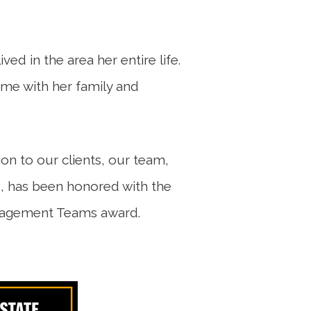
ved in the area her entire life.
ime with her family and
ion to our clients, our team,
, has been honored with the
nagement Teams award.