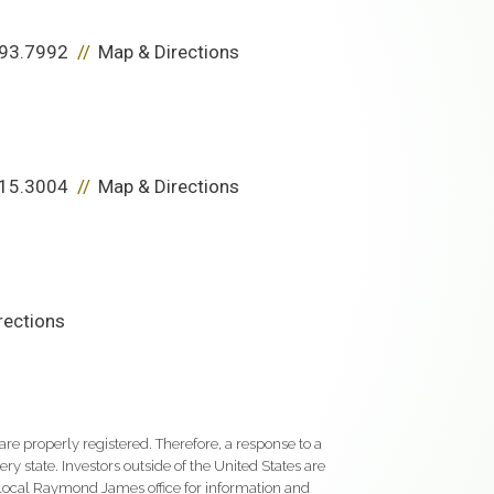
93.7992
Map & Directions
15.3004
Map & Directions
rections
re properly registered. Therefore, a response to a
y state. Investors outside of the United States are
ur local Raymond James office for information and