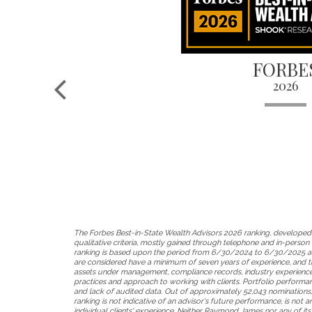
FORBE
2026
The Forbes Best-in-State Wealth Advisors 2026 ranking, developed
qualitative criteria, mostly gained through telephone and in-person d
ranking is based upon the period from 6/30/2024 to 6/30/2025 an
are considered have a minimum of seven years of experience, and th
assets under management, compliance records, industry experience 
practices and approach to working with clients. Portfolio performance
and lack of audited data. Out of approximately 52,043 nominations,
ranking is not indicative of an advisor's future performance, is not
individual clients' experience. Neither Raymond James nor any of its