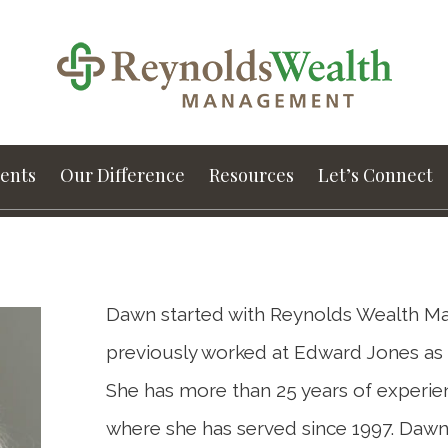
ients
Our Difference
Resources
Let’s Connect
Dawn started with Reynolds Wealth Ma
previously worked at Edward Jones as a
She has more than 25 years of experienc
where she has served since 1997. Dawn 