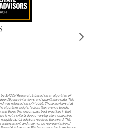
S
 by SHOOK Research, is based on an algorithm of
ue diligence interviews, and quantitative data. This
d was released on 4/7/2026. Those advisors that
e algorithm weighs factors like revenue trends,
and those that encompass best practices in their
 is not a criteria due to varying client objectives
 roughly 11,302 advisors received the award. This
 an endorsement, and may not be representative of
 Financial Advisors or RIA firms pay a fee in exchange