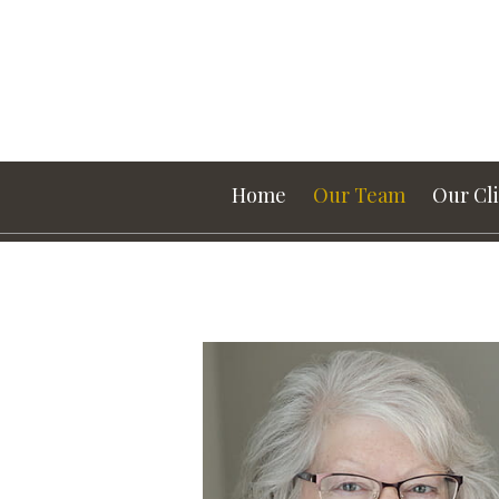
Prev
Bio
Home
Our Team
Our Cl