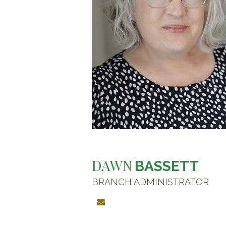
DAWN
BASSETT
BRANCH ADMINISTRATOR