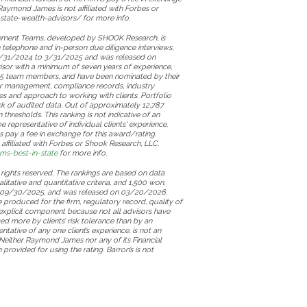
Raymond James is not affiliated with Forbes or
state-wealth-advisors/ for more info.
gement Teams, developed by SHOOK Research, is
h telephone and in-person due diligence interviews,
m 3/31/2024 to 3/31/2025 and was released on
sor with a minimum of seven years of experience,
ast 5 team members, and have been nominated by their
der management, compliance records, industry
es and approach to working with clients. Portfolio
ack of audited data. Out of approximately 12,787
hresholds. This ranking is not indicative of an
representative of individual clients' experience.
s pay a fee in exchange for this award/rating.
ffiliated with Forbes or Shook Research, LLC.
s-best-in-state
for more info.
 rights reserved. The rankings are based on data
litative and quantitative criteria, and 1,500 won.
o 09/30/2025, and was released on 03/20/2026.
produced for the firm, regulatory record, quality of
explicit component because not all advisors have
d more by clients’ risk tolerance than by an
ntative of any one client’s experience, is not an
 Neither Raymond James nor any of its Financial
rovided for using the rating. Barron’s is not