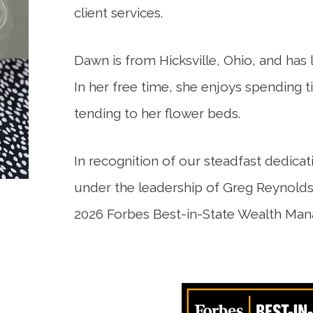
client services.
Dawn is from Hicksville, Ohio, and has li
In her free time, she enjoys spending t
tending to her flower beds.
In recognition of our steadfast dedicat
under the leadership of Greg Reynolds
2026 Forbes Best-in-State Wealth Ma