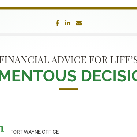
facebook
linkedin
envelope
FINANCIAL ADVICE FOR LIFE’
MENTOUS DECISI
FORT WAYNE OFFICE