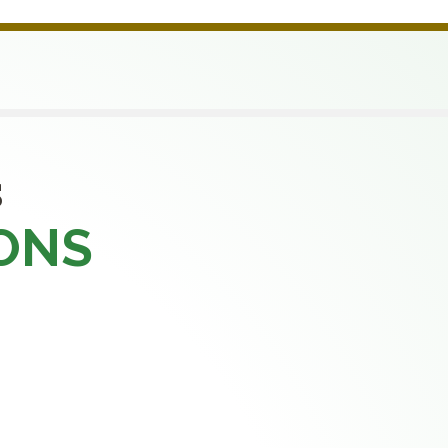
S
ONS