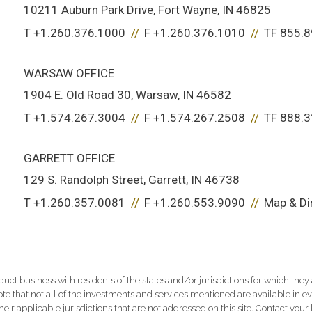
10211 Auburn Park Drive
Fort Wayne, IN 46825
T
+1.260.376.1000
F
+1.260.376.1010
TF
855.8
WARSAW OFFICE
1904 E. Old Road 30
Warsaw, IN 46582
T
+1.574.267.3004
F
+1.574.267.2508
TF
888.3
GARRETT OFFICE
129 S. Randolph Street
Garrett, IN 46738
T
+1.260.357.0081
F
+1.260.553.9090
Map & Di
 business with residents of the states and/or jurisdictions for which they a
e that not all of the investments and services mentioned are available in ever
 their applicable jurisdictions that are not addressed on this site. Contact yo