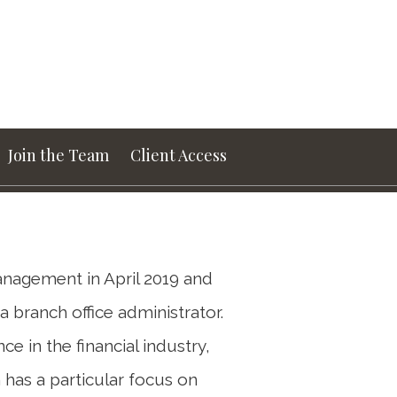
Next
Bio
Join the Team
Client Access
nagement in April 2019 and
 branch office administrator.
e in the financial industry,
has a particular focus on