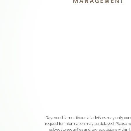
Raymond James financial advisors may only conduct
request for information may be delayed. Please not
subject to securities and tax regulations within