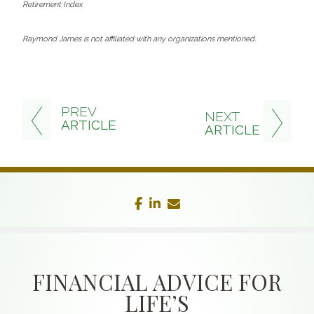
Retirement Index
Raymond James is not affiliated with any organizations mentioned.
PREV
NEXT
ARTICLE
ARTICLE
facebook
linkedin
envelope
FINANCIAL ADVICE FOR
LIFE’S