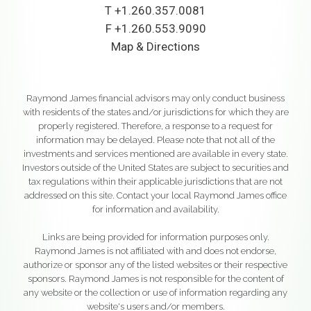
T
+1.260.357.0081
F
+1.260.553.9090
Map & Directions
Raymond James financial advisors may only conduct business
with residents of the states and/or jurisdictions for which they are
properly registered. Therefore, a response to a request for
information may be delayed. Please note that not all of the
investments and services mentioned are available in every state.
Investors outside of the United States are subject to securities and
tax regulations within their applicable jurisdictions that are not
addressed on this site. Contact your local Raymond James office
for information and availability.
Links are being provided for information purposes only.
Raymond James is not affiliated with and does not endorse,
authorize or sponsor any of the listed websites or their respective
sponsors. Raymond James is not responsible for the content of
any website or the collection or use of information regarding any
website's users and/or members.