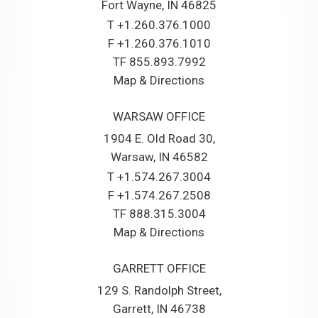
Fort Wayne, IN 46825
T
+1.260.376.1000
F
+1.260.376.1010
TF
855.893.7992
Map & Directions
WARSAW OFFICE
1904 E. Old Road 30
Warsaw, IN 46582
T
+1.574.267.3004
F
+1.574.267.2508
TF
888.315.3004
Map & Directions
GARRETT OFFICE
129 S. Randolph Street
Garrett, IN 46738