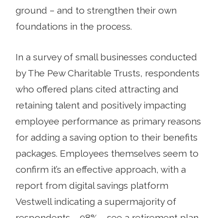
ground – and to strengthen their own
foundations in the process.
In a survey of small businesses conducted
by The Pew Charitable Trusts, respondents
who offered plans cited attracting and
retaining talent and positively impacting
employee performance as primary reasons
for adding a saving option to their benefits
packages. Employees themselves seem to
confirm it’s an effective approach, with a
report from digital savings platform
Vestwell indicating a supermajority of
respondents – 98% – see a retirement plan