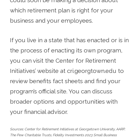
which retirement plan is right for your
business and your employees.
If you live in a state that has enacted or is in
the process of enacting its own program,
you can visit the Center for Retirement
Initiatives’ website at cri.georgtown.edu to
review benefits fact sheets and find your
program’s official site. You can discuss
broader options and opportunities with
your financial advisor.
Sources: Center for Retirement Initiatives at Georgetown University, AARP,
The Pew Charitable Trusts, Fidelity Investments 2023 Small Business