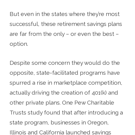
But even in the states where they’re most
successful, these retirement savings plans
are far from the only – or even the best –
option.
Despite some concern they would do the
opposite, state-facilitated programs have
spurred a rise in marketplace competition,
actually driving the creation of 401(k) and
other private plans. One Pew Charitable
Trusts study found that after introducing a
state program, businesses in Oregon,
Illinois and California launched savings