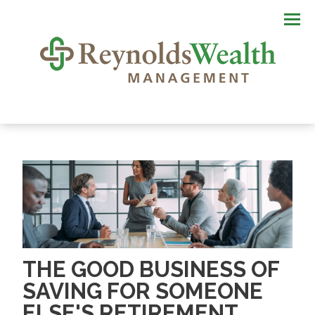
Men
THE GOOD BUSINESS OF
SAVING FOR SOMEONE
ELSE'S RETIREMENT