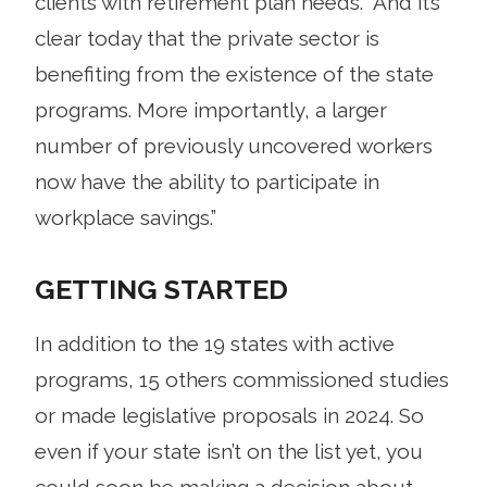
clients with retirement plan needs. “And it’s
clear today that the private sector is
benefiting from the existence of the state
programs. More importantly, a larger
number of previously uncovered workers
now have the ability to participate in
workplace savings.”
GETTING STARTED
In addition to the 19 states with active
programs, 15 others commissioned studies
or made legislative proposals in 2024. So
even if your state isn’t on the list yet, you
could soon be making a decision about