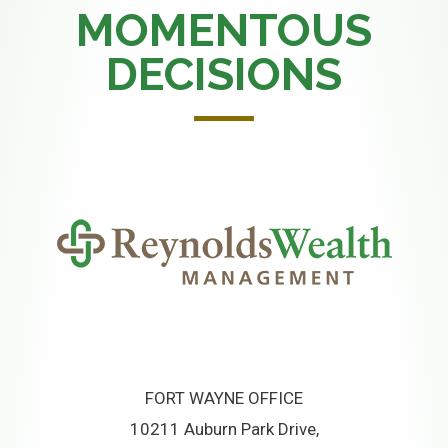
MOMENTOUS
DECISIONS
FORT WAYNE OFFICE
10211 Auburn Park Drive