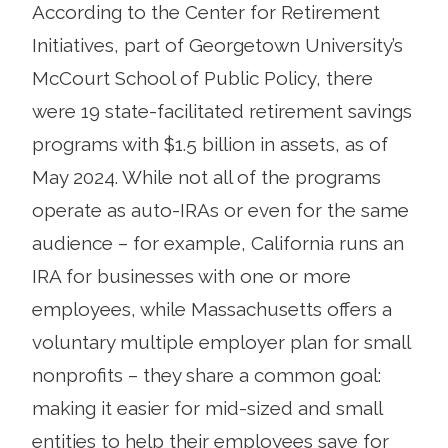
According to the Center for Retirement
Initiatives, part of Georgetown University’s
McCourt School of Public Policy, there
were 19 state-facilitated retirement savings
programs with $1.5 billion in assets, as of
May 2024. While not all of the programs
operate as auto-IRAs or even for the same
audience – for example, California runs an
IRA for businesses with one or more
employees, while Massachusetts offers a
voluntary multiple employer plan for small
nonprofits – they share a common goal:
making it easier for mid-sized and small
entities to help their employees save for