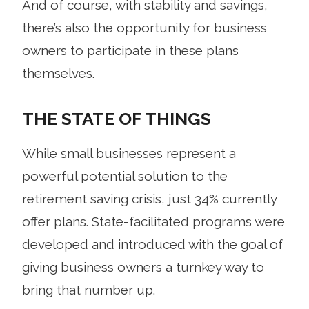
And of course, with stability and savings,
there’s also the opportunity for business
owners to participate in these plans
themselves.
THE STATE OF THINGS
While small businesses represent a
powerful potential solution to the
retirement saving crisis, just 34% currently
offer plans. State-facilitated programs were
developed and introduced with the goal of
giving business owners a turnkey way to
bring that number up.