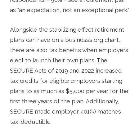
as “an expectation, not an exceptional perk.”
Alongside the stabilizing effect retirement
plans can have on a business’s org chart,
there are also tax benefits when employers
elect to launch their own plans. The
SECURE Acts of 2019 and 2022 increased
tax credits for eligible employers starting
plans to as much as $5,000 per year for the
first three years of the plan. Additionally,
SECURE made employer 401(k) matches
tax-deductible.