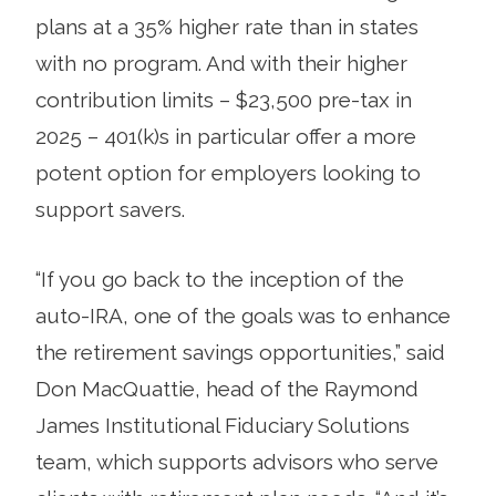
plans at a 35% higher rate than in states
with no program. And with their higher
contribution limits – $23,500 pre-tax in
2025 – 401(k)s in particular offer a more
potent option for employers looking to
support savers.
“If you go back to the inception of the
auto-IRA, one of the goals was to enhance
the retirement savings opportunities,” said
Don MacQuattie, head of the Raymond
James Institutional Fiduciary Solutions
team, which supports advisors who serve