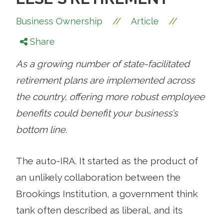
//
//
Business Ownership
Article
Share
As a growing number of state-facilitated
retirement plans are implemented across
the country, offering more robust employee
benefits could benefit your business’s
bottom line.
The auto-IRA. It started as the product of
an unlikely collaboration between the
Brookings Institution, a government think
tank often described as liberal, and its