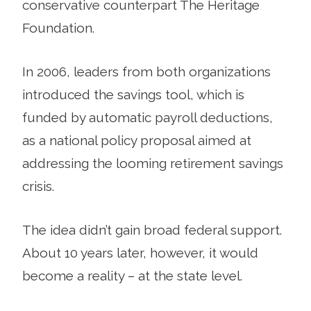
conservative counterpart The Heritage
Foundation.
In 2006, leaders from both organizations
introduced the savings tool, which is
funded by automatic payroll deductions,
as a national policy proposal aimed at
addressing the looming retirement savings
crisis.
The idea didn’t gain broad federal support.
About 10 years later, however, it would
become a reality – at the state level.