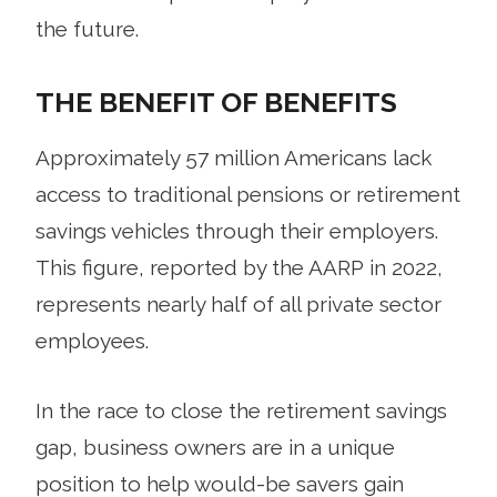
the future.
THE BENEFIT OF BENEFITS
Approximately 57 million Americans lack
access to traditional pensions or retirement
savings vehicles through their employers.
This figure, reported by the AARP in 2022,
represents nearly half of all private sector
employees.
In the race to close the retirement savings
gap, business owners are in a unique
position to help would-be savers gain