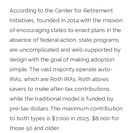
According to the Center for Retirement
Initiatives, founded in 2014 with the mission
of encouraging states to enact plans in the
absence of federal action, state programs
are uncomplicated and well-supported by
design with the goal of making adoption
simple. The vast majority operate auto-
IRAs, which are Roth IRAs. Roth allows
savers to make after-tax contributions,
while the traditional model is funded by
pre-tax dollars. The maximum contribution
to both types is $7,000 in 2025, $8,000 for
those 50 and older.