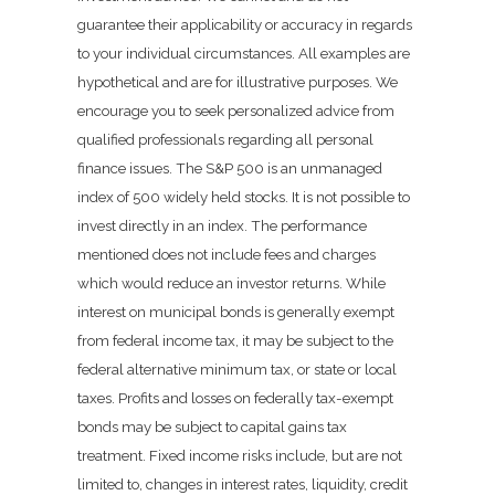
guarantee their applicability or accuracy in regards
to your individual circumstances. All examples are
hypothetical and are for illustrative purposes. We
encourage you to seek personalized advice from
qualified professionals regarding all personal
finance issues. The S&P 500 is an unmanaged
index of 500 widely held stocks. It is not possible to
invest directly in an index. The performance
mentioned does not include fees and charges
which would reduce an investor returns. While
interest on municipal bonds is generally exempt
from federal income tax, it may be subject to the
federal alternative minimum tax, or state or local
taxes. Profits and losses on federally tax-exempt
bonds may be subject to capital gains tax
treatment. Fixed income risks include, but are not
limited to, changes in interest rates, liquidity, credit