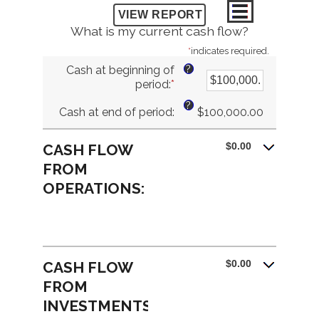
What is my current cash flow?
*
indicates required.
?
Cash at beginning of
period
:
*
Enter
an
?
Cash at end of period
:
$100,000.00
amount
between
-$10,000,000.00
$0.00
CASH FLOW
and
FROM
$10,000,000.00
OPERATIONS:
$0.00
CASH FLOW
FROM
INVESTMENTS: