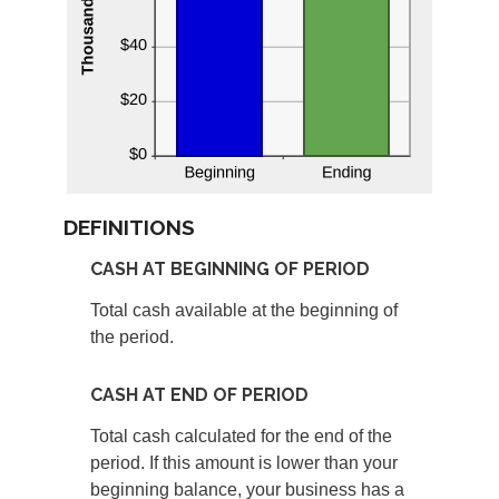
DEFINITIONS
CASH AT BEGINNING OF PERIOD
Total cash available at the beginning of
the period.
CASH AT END OF PERIOD
Total cash calculated for the end of the
period. If this amount is lower than your
beginning balance, your business has a