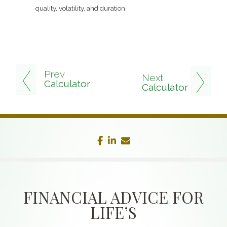
quality, volatility, and duration.
Prev
Next
Calculator
Calculator
facebook
linkedin
envelope
FINANCIAL ADVICE FOR
LIFE’S