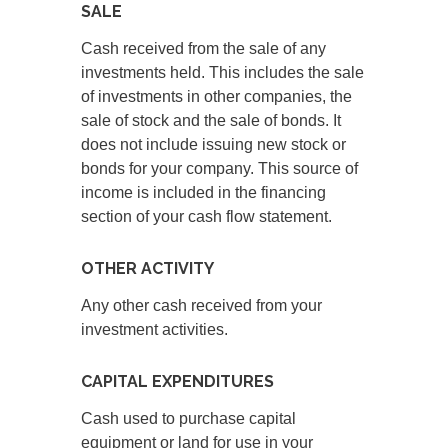
SALE
Cash received from the sale of any
investments held. This includes the sale
of investments in other companies, the
sale of stock and the sale of bonds. It
does not include issuing new stock or
bonds for your company. This source of
income is included in the financing
section of your cash flow statement.
OTHER ACTIVITY
Any other cash received from your
investment activities.
CAPITAL EXPENDITURES
Cash used to purchase capital
equipment or land for use in your