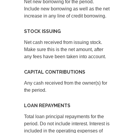
Net new borrowing for the period.
Include new borrowing as well as the net
increase in any line of credit borrowing.
STOCK ISSUING
Net cash received from issuing stock.
Make sure this is the net amount, after
any fees have been taken into account.
CAPITAL CONTRIBUTIONS
Any cash received from the owner(s) for
the period.
LOAN REPAYMENTS
Total loan principal repayments for the
period. Do not include interest. Interest is
included in the operating expenses of