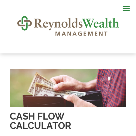
Men
CASH FLOW
CALCULATOR