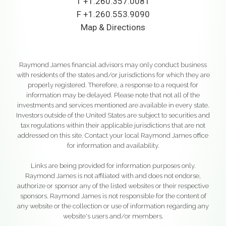
T
+1.260.357.0081
F
+1.260.553.9090
Map & Directions
Raymond James financial advisors may only conduct business
with residents of the states and/or jurisdictions for which they are
properly registered. Therefore, a response to a request for
information may be delayed. Please note that not all of the
investments and services mentioned are available in every state.
Investors outside of the United States are subject to securities and
tax regulations within their applicable jurisdictions that are not
addressed on this site. Contact your local Raymond James office
for information and availability.
Links are being provided for information purposes only.
Raymond James is not affiliated with and does not endorse,
authorize or sponsor any of the listed websites or their respective
sponsors. Raymond James is not responsible for the content of
any website or the collection or use of information regarding any
website's users and/or members.