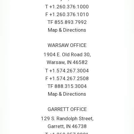
T
+1.260.376.1000
F
+1.260.376.1010
TF
855.893.7992
Map & Directions
WARSAW OFFICE
1904 E. Old Road 30
Warsaw, IN 46582
T
+1.574.267.3004
F
+1.574.267.2508
TF
888.315.3004
Map & Directions
GARRETT OFFICE
129 S. Randolph Street
Garrett, IN 46738