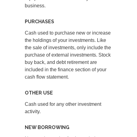
business.
PURCHASES
Cash used to purchase new or increase
the holdings of your investments. Like
the sale of investments, only include the
purchase of external investments. Stock
buy back, and debt retirement are
included in the finance section of your
cash flow statement.
OTHER USE
Cash used for any other investment
activity.
NEW BORROWING