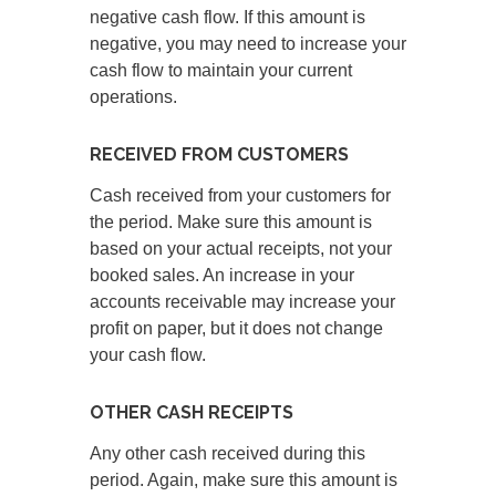
negative cash flow. If this amount is
negative, you may need to increase your
cash flow to maintain your current
operations.
RECEIVED FROM CUSTOMERS
Cash received from your customers for
the period. Make sure this amount is
based on your actual receipts, not your
booked sales. An increase in your
accounts receivable may increase your
profit on paper, but it does not change
your cash flow.
OTHER CASH RECEIPTS
Any other cash received during this
period. Again, make sure this amount is