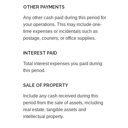
OTHER PAYMENTS
Any other cash paid during this period for
your operations. This may include one-
time expenses or incidentals such as
postage, couriers, or office supplies.
INTEREST PAID
Total interest expenses you paid during
this period.
SALE OF PROPERTY
Include any cash received during this
period from the sale of assets, including
real estate, tangible assets and
intellectual property.