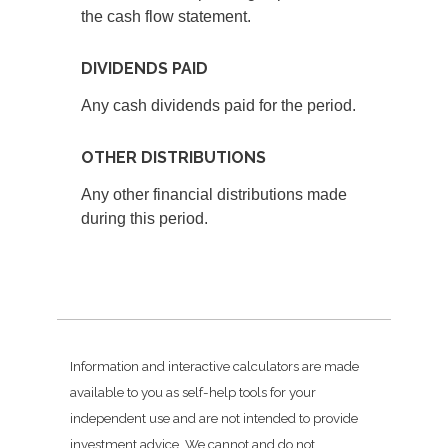
the cash flow statement.
DIVIDENDS PAID
Any cash dividends paid for the period.
OTHER DISTRIBUTIONS
Any other financial distributions made
during this period.
Information and interactive calculators are made
available to you as self-help tools for your
independent use and are not intended to provide
investment advice. We cannot and do not