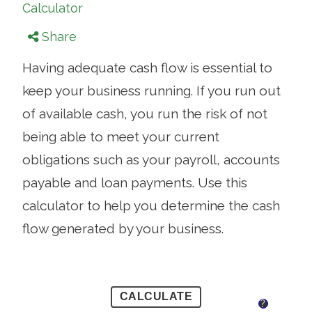
Calculator
Share
Having adequate cash flow is essential to
keep your business running. If you run out
of available cash, you run the risk of not
being able to meet your current
obligations such as your payroll, accounts
payable and loan payments. Use this
calculator to help you determine the cash
flow generated by your business.
?