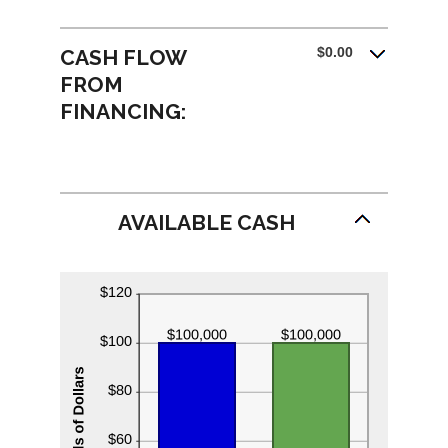
$0.00
CASH FLOW
FROM
FINANCING:
AVAILABLE CASH