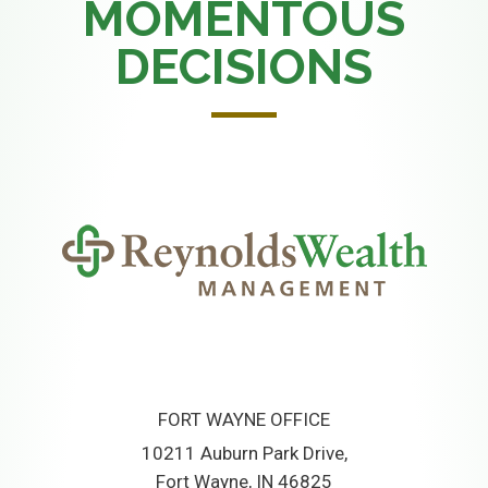
MOMENTOUS
DECISIONS
FORT WAYNE OFFICE
10211 Auburn Park Drive
Fort Wayne, IN 46825