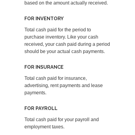
based on the amount actually received.
FOR INVENTORY
Total cash paid for the period to
purchase inventory. Like your cash
received, your cash paid during a period
should be your actual cash payments.
FOR INSURANCE
Total cash paid for insurance,
advertising, rent payments and lease
payments.
FOR PAYROLL
Total cash paid for your payroll and
employment taxes.