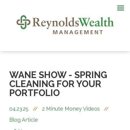
Men
WANE SHOW - SPRING
CLEANING FOR YOUR
PORTFOLIO
04.23.25
//
2 Minute Money Videos
//
Blog Article