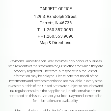
GARRETT OFFICE
129 S. Randolph Street
Garrett, IN 46738
T
+1.260.357.0081
F
+1.260.553.9090
Map & Directions
Raymond James financial advisors may only conduct business
with residents of the states and/or jurisdictions for which they are
properly registered. Therefore, a response to a request for
information may be delayed. Please note that not all of the
investments and services mentioned are available in every state.
Investors outside of the United States are subject to securities and
tax regulations within their applicable jurisdictions that are not
addressed on this site. Contact your local Raymond James office
for information and availability.
Links are being provided for information purposes only.