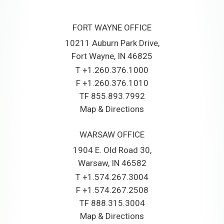
FORT WAYNE OFFICE
10211 Auburn Park Drive
Fort Wayne, IN 46825
T
+1.260.376.1000
F
+1.260.376.1010
TF
855.893.7992
Map & Directions
WARSAW OFFICE
1904 E. Old Road 30
Warsaw, IN 46582
T
+1.574.267.3004
F
+1.574.267.2508
TF
888.315.3004
Map & Directions