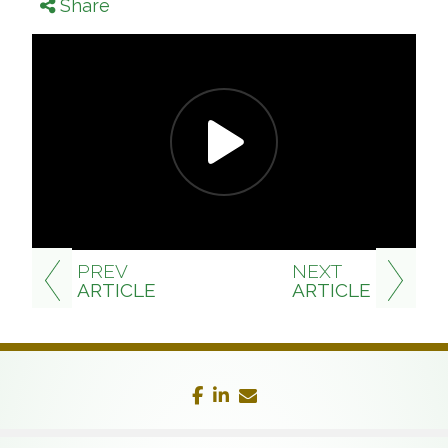
Share
PREV
NEXT
ARTICLE
ARTICLE
facebook
linkedin
envelope