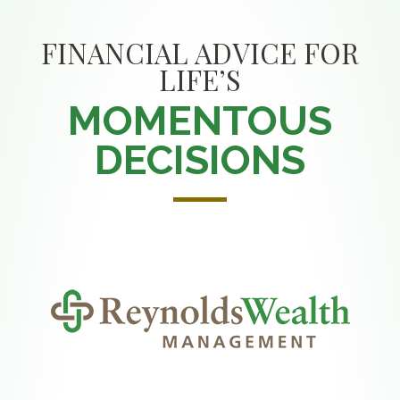
FINANCIAL ADVICE FOR
LIFE’S
MOMENTOUS
DECISIONS