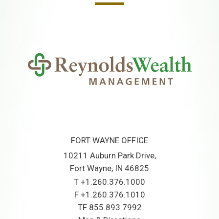
FORT WAYNE OFFICE
10211 Auburn Park Drive
Fort Wayne, IN 46825
T
+1.260.376.1000
F
+1.260.376.1010
TF
855.893.7992