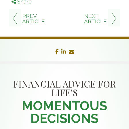
Share
PREV
NEXT
ARTICLE
ARTICLE
facebook
linkedin
envelope
FINANCIAL ADVICE FOR
LIFE’S
MOMENTOUS
DECISIONS