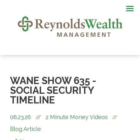
Men
WANE SHOW 635 -
SOCIAL SECURITY
TIMELINE
06.23.26
//
2 Minute Money Videos
//
Blog Article