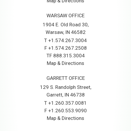
Map & Directions
WARSAW OFFICE
1904 E. Old Road 30
Warsaw, IN 46582
T
+1.574.267.3004
F
+1.574.267.2508
TF
888.315.3004
Map & Directions
GARRETT OFFICE
129 S. Randolph Street
Garrett, IN 46738
T
+1.260.357.0081
F
+1.260.553.9090
Map & Directions