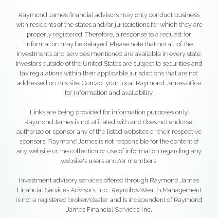
Raymond James financial advisors may only conduct business
with residents of the states and/or jurisdictions for which they are
properly registered. Therefore, a response to a request for
information may be delayed. Please note that not all of the
investments and services mentioned are available in every state.
Investors outside of the United States are subject to securities and
tax regulations within their applicable jurisdictions that are not
addressed on this site. Contact your local Raymond James office
for information and availability.
Links are being provided for information purposes only.
Raymond James is not affiliated with and does not endorse,
authorize or sponsor any of the listed websites or their respective
sponsors. Raymond James is not responsible for the content of
any website or the collection or use of information regarding any
website's users and/or members.
Investment advisory services offered through Raymond James
Financial Services Advisors, Inc.. Reynolds Wealth Management
is not a registered broker/dealer and is independent of Raymond
James Financial Services, Inc.