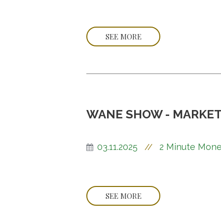
SEE MORE
WANE SHOW - MARKET
03.11.2025
2 Minute Mone
//
SEE MORE