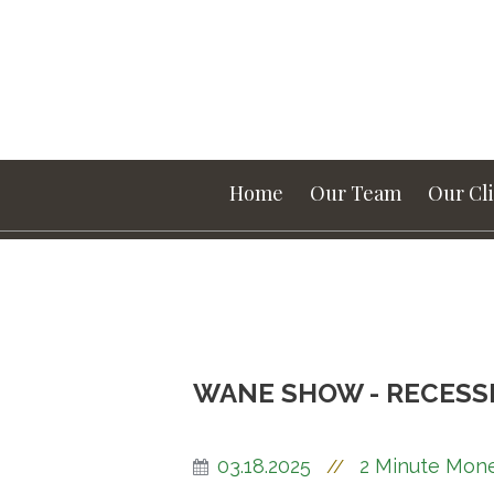
Home
Our Team
Our Cl
WANE SHOW - RECESS
03.18.2025
2 Minute Mon
//