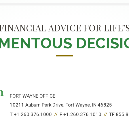
FINANCIAL ADVICE FOR LIFE’
MENTOUS DECISI
FORT WAYNE OFFICE
10211 Auburn Park Drive
Fort Wayne, IN 46825
T
+1.260.376.1000
F
+1.260.376.1010
TF
855.8