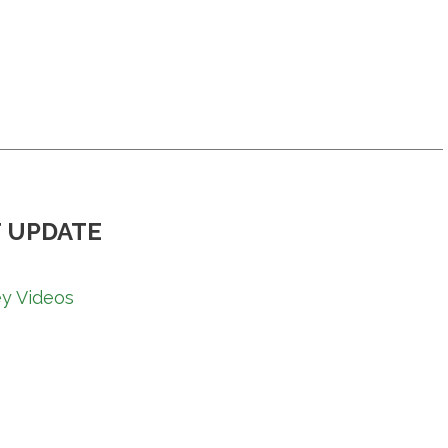
 UPDATE
y Videos