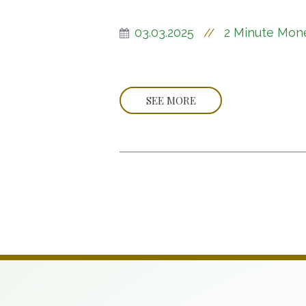
03.03.2025
2 Minute Mon
//
SEE MORE