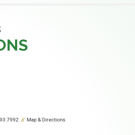
S
ONS
93.7992
Map & Directions