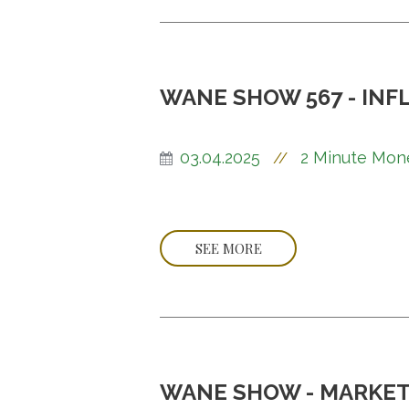
WANE SHOW 567 - INF
03.04.2025
2 Minute Mon
//
SEE MORE
WANE SHOW - MARKET