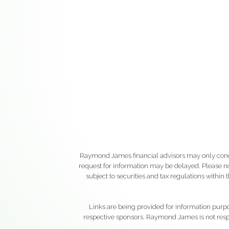
Raymond James financial advisors may only conduct
request for information may be delayed. Please not
subject to securities and tax regulations within
Links are being provided for information purpos
respective sponsors. Raymond James is not respo