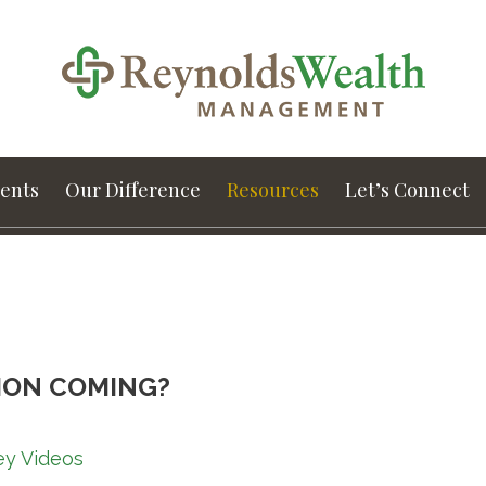
ients
Our Difference
Resources
Let’s Connect
ION COMING?
ey Videos