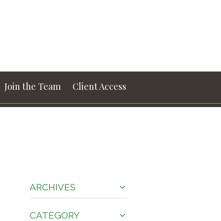
Join the Team
Client Access
ARCHIVES
CATEGORY