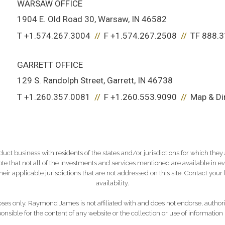
WARSAW OFFICE
1904 E. Old Road 30
Warsaw, IN 46582
T
+1.574.267.3004
F
+1.574.267.2508
TF
888.3
GARRETT OFFICE
129 S. Randolph Street
Garrett, IN 46738
T
+1.260.357.0081
F
+1.260.553.9090
Map & Di
 business with residents of the states and/or jurisdictions for which they a
e that not all of the investments and services mentioned are available in ever
 their applicable jurisdictions that are not addressed on this site. Contact yo
availability.
es only. Raymond James is not affiliated with and does not endorse, authoriz
nsible for the content of any website or the collection or use of informati