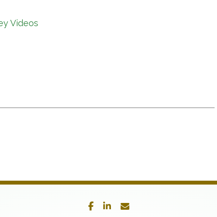
ey Videos
facebook
linkedin
envelope