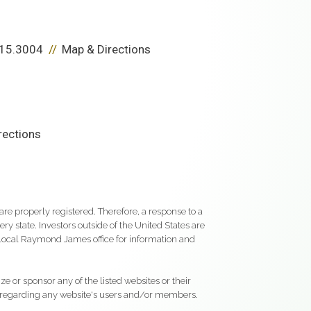
15.3004
Map & Directions
rections
re properly registered. Therefore, a response to a
y state. Investors outside of the United States are
ur local Raymond James office for information and
e or sponsor any of the listed websites or their
on regarding any website's users and/or members.