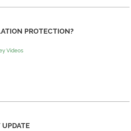
LATION PROTECTION?
ey Videos
 UPDATE