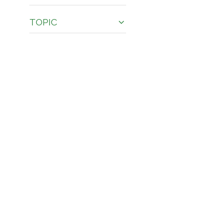
TOPIC